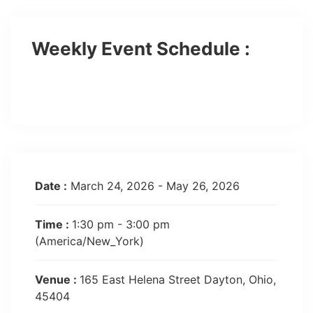
Weekly Event Schedule :
Show More Event
Date :
March 24, 2026 - May 26, 2026
Time :
1:30 pm - 3:00 pm
(America/New_York)
Venue :
165 East Helena Street Dayton, Ohio,
45404