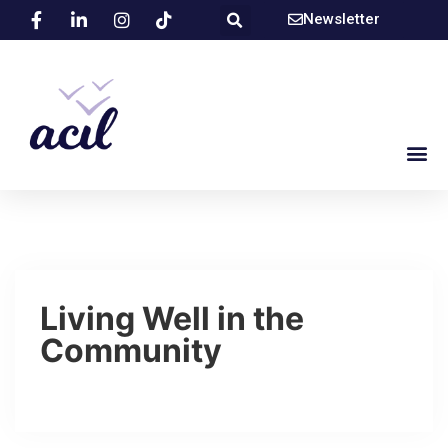
Newsletter
Living Well in the
Community