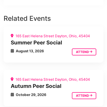
Related Events
165 East Helena Street Dayton, Ohio, 45404
Summer Peer Social
August 13, 2026
ATTEND
165 East Helena Street Dayton, Ohio, 45404
Autumn Peer Social
October 29, 2026
ATTEND