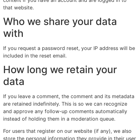
that website.
Who we share your data
with
If you request a password reset, your IP address will be
included in the reset email.
How long we retain your
data
If you leave a comment, the comment and its metadata
are retained indefinitely. This is so we can recognize
and approve any follow-up comments automatically
instead of holding them in a moderation queue.
For users that register on our website (if any), we also
store the personal information they provide in their user