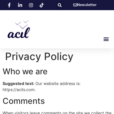
Newsletter
Privacy Policy
Who we are
Suggested text:
Our website address is:
https://acils.com.
Comments
When visitors leave comments on the site we collect the