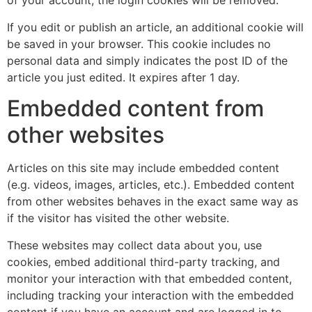
of your account, the login cookies will be removed.
If you edit or publish an article, an additional cookie will
be saved in your browser. This cookie includes no
personal data and simply indicates the post ID of the
article you just edited. It expires after 1 day.
Embedded content from
other websites
Articles on this site may include embedded content
(e.g. videos, images, articles, etc.). Embedded content
from other websites behaves in the exact same way as
if the visitor has visited the other website.
These websites may collect data about you, use
cookies, embed additional third-party tracking, and
monitor your interaction with that embedded content,
including tracking your interaction with the embedded
content if you have an account and are logged in to