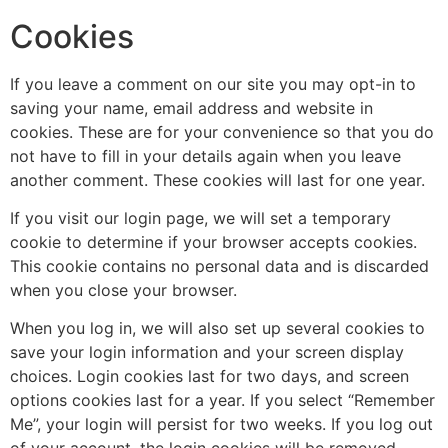
Cookies
If you leave a comment on our site you may opt-in to
saving your name, email address and website in
cookies. These are for your convenience so that you do
not have to fill in your details again when you leave
another comment. These cookies will last for one year.
If you visit our login page, we will set a temporary
cookie to determine if your browser accepts cookies.
This cookie contains no personal data and is discarded
when you close your browser.
When you log in, we will also set up several cookies to
save your login information and your screen display
choices. Login cookies last for two days, and screen
options cookies last for a year. If you select “Remember
Me”, your login will persist for two weeks. If you log out