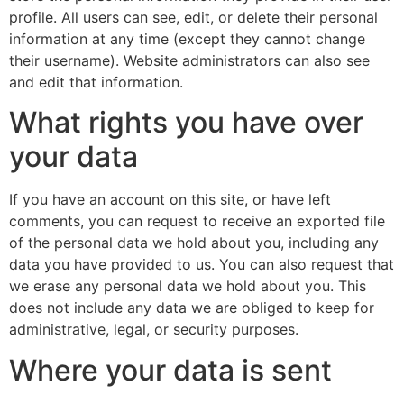
profile. All users can see, edit, or delete their personal
information at any time (except they cannot change
their username). Website administrators can also see
and edit that information.
What rights you have over
your data
If you have an account on this site, or have left
comments, you can request to receive an exported file
of the personal data we hold about you, including any
data you have provided to us. You can also request that
we erase any personal data we hold about you. This
does not include any data we are obliged to keep for
administrative, legal, or security purposes.
Where your data is sent