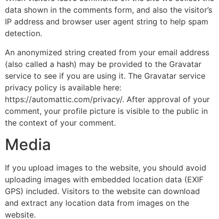
data shown in the comments form, and also the visitor’s
IP address and browser user agent string to help spam
detection.
An anonymized string created from your email address
(also called a hash) may be provided to the Gravatar
service to see if you are using it. The Gravatar service
privacy policy is available here:
https://automattic.com/privacy/. After approval of your
comment, your profile picture is visible to the public in
the context of your comment.
Media
If you upload images to the website, you should avoid
uploading images with embedded location data (EXIF
GPS) included. Visitors to the website can download
and extract any location data from images on the
website.