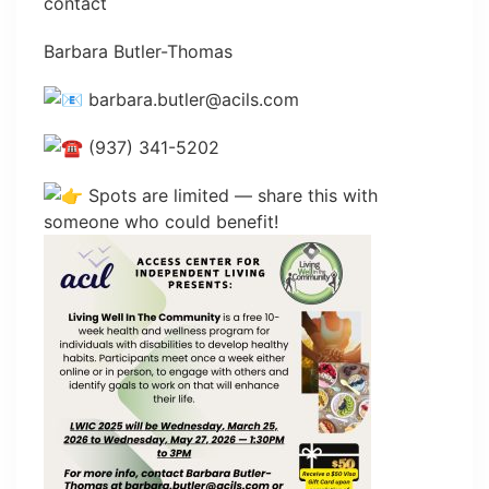
contact
Barbara Butler-Thomas
barbara.butler@acils.com
(937) 341-5202
Spots are limited — share this with
someone who could benefit!