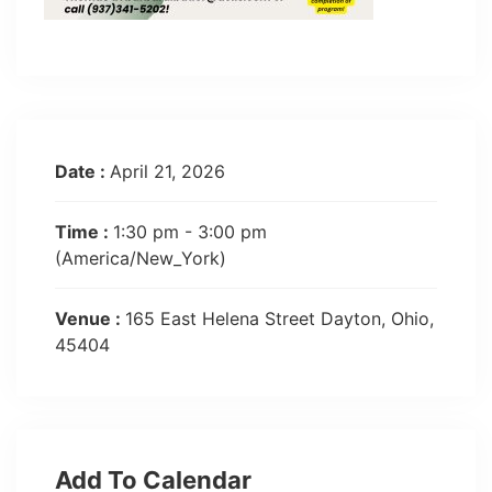
Date :
April 21, 2026
Time :
1:30 pm - 3:00 pm
(America/New_York)
Venue :
165 East Helena Street Dayton, Ohio,
45404
Add To Calendar