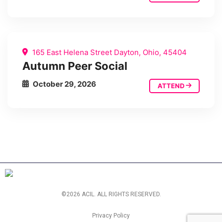
165 East Helena Street Dayton, Ohio, 45404
Autumn Peer Social
October 29, 2026
ATTEND
©2026 ACIL. ALL RIGHTS RESERVED.
Privacy Policy