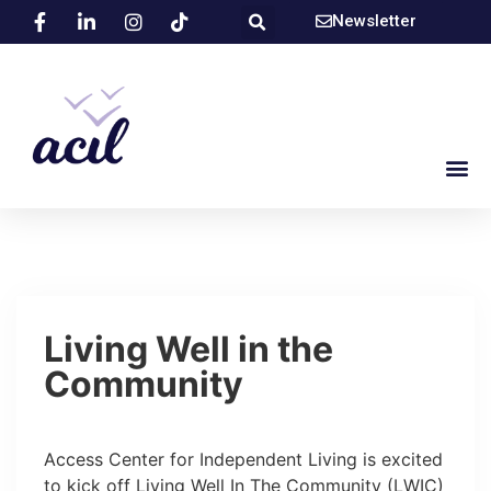
Newsletter
Living Well in the
Community
Access Center for Independent Living is excited
to kick off Living Well In The Community (LWIC)