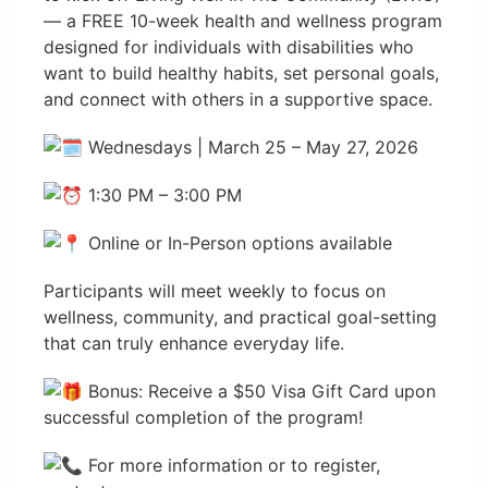
— a FREE 10-week health and wellness program
designed for individuals with disabilities who
want to build healthy habits, set personal goals,
and connect with others in a supportive space.
Wednesdays | March 25 – May 27, 2026
1:30 PM – 3:00 PM
Online or In-Person options available
Participants will meet weekly to focus on
wellness, community, and practical goal-setting
that can truly enhance everyday life.
Bonus: Receive a $50 Visa Gift Card upon
successful completion of the program!
For more information or to register,