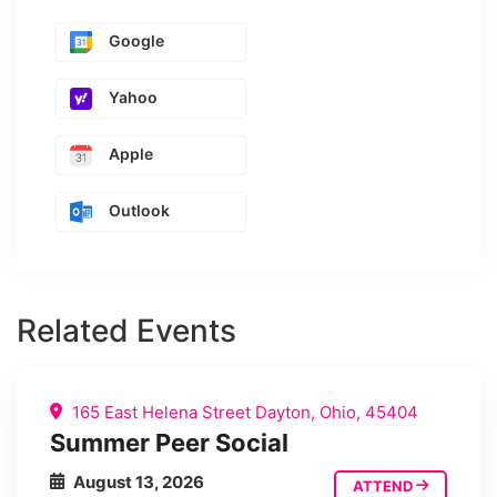
Google
Yahoo
Apple
Outlook
Related Events
165 East Helena Street Dayton, Ohio, 45404
Summer Peer Social
August 13, 2026
ATTEND