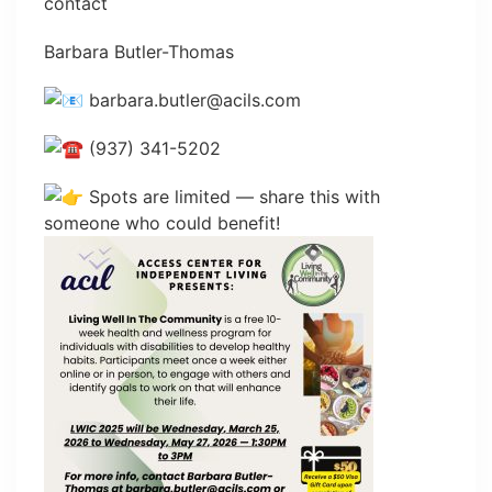
contact
Barbara Butler-Thomas
barbara.butler@acils.com
(937) 341-5202
Spots are limited — share this with
someone who could benefit!