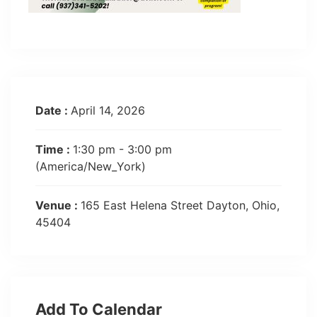
Date :
April 14, 2026
Time :
1:30 pm - 3:00 pm
(America/New_York)
Venue :
165 East Helena Street Dayton, Ohio,
45404
Add To Calendar