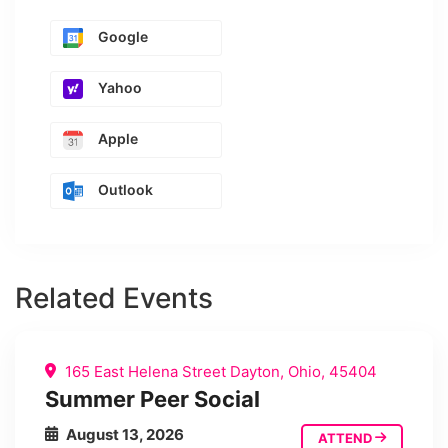
Google
Yahoo
Apple
Outlook
Related Events
165 East Helena Street Dayton, Ohio, 45404
Summer Peer Social
August 13, 2026
ATTEND