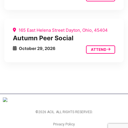
165 East Helena Street Dayton, Ohio, 45404
Autumn Peer Social
October 29, 2026
ATTEND
©2026 ACIL. ALL RIGHTS RESERVED.
Privacy Policy