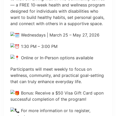
— a FREE 10-week health and wellness program
designed for individuals with disabilities who
want to build healthy habits, set personal goals,
and connect with others in a supportive space.
Wednesdays | March 25 – May 27, 2026
1:30 PM – 3:00 PM
Online or In-Person options available
Participants will meet weekly to focus on
wellness, community, and practical goal-setting
that can truly enhance everyday life.
Bonus: Receive a $50 Visa Gift Card upon
successful completion of the program!
For more information or to register,