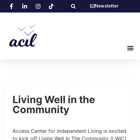
Newsletter
Living Well in the
Community
Access Center for Independent Living is excited
to kick off Living Well In The Community (LWIC)