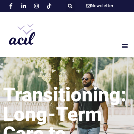
Newsletter
Transitioning:
Long-Term
Care to