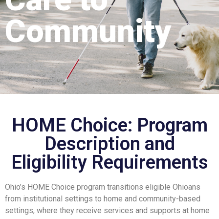
Community
HOME Choice: Program
Description and
Eligibility Requirements
Ohio’s HOME Choice program transitions eligible Ohioans
from institutional settings to home and community-based
settings, where they receive services and supports at home