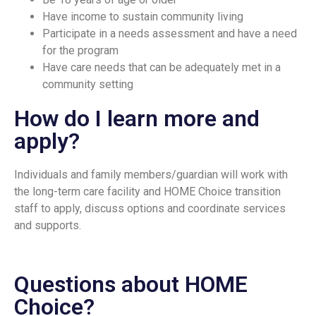
Have income to sustain community living
Participate in a needs assessment and have a need
for the program
Have care needs that can be adequately met in a
community setting
How do I learn more and
apply?
Individuals and family members/guardian will work with
the long-term care facility and HOME Choice transition
staff to apply, discuss options and coordinate services
and supports.
Questions about HOME
Choice?