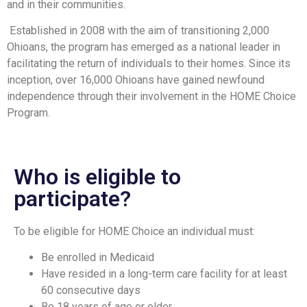
and in their communities.
Established in 2008 with the aim of transitioning 2,000
Ohioans, the program has emerged as a national leader in
facilitating the return of individuals to their homes. Since its
inception, over 16,000 Ohioans have gained newfound
independence through their involvement in the HOME Choice
Program.
Who is eligible to
participate?
To be eligible for HOME Choice an individual must:
Be enrolled in Medicaid
Have resided in a long-term care facility for at least
60 consecutive days
Be 18 years of age or older