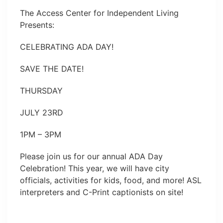
The Access Center for Independent Living
Presents:
CELEBRATING ADA DAY!
SAVE THE DATE!
THURSDAY
JULY 23RD
1PM – 3PM
Please join us for our annual ADA Day
Celebration! This year, we will have city
officials, activities for kids, food, and more! ASL
interpreters and C-Print captionists on site!