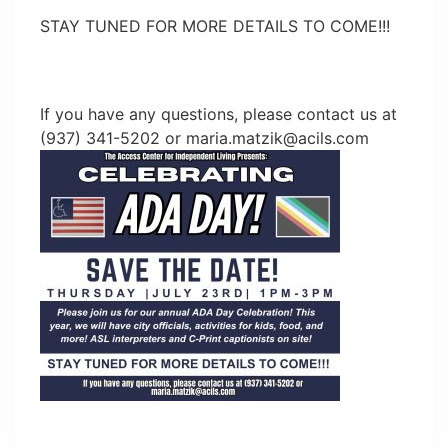
STAY TUNED FOR MORE DETAILS TO COME!!!
If you have any questions, please contact us at
(937) 341-5202 or
maria.matzik@acils.com