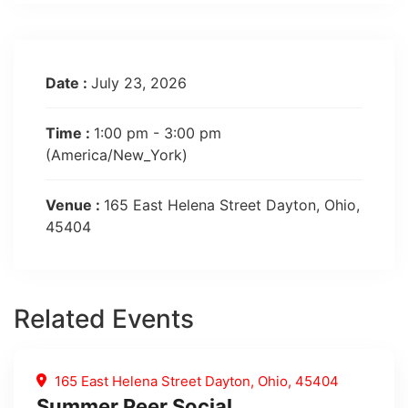
Date :
July 23, 2026
Time :
1:00 pm - 3:00 pm
(America/New_York)
Venue :
165 East Helena Street Dayton, Ohio,
45404
Related Events
165 East Helena Street Dayton, Ohio, 45404
Summer Peer Social