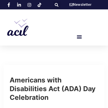
Newsletter
Americans with
Disabilities Act (ADA) Day
Celebration