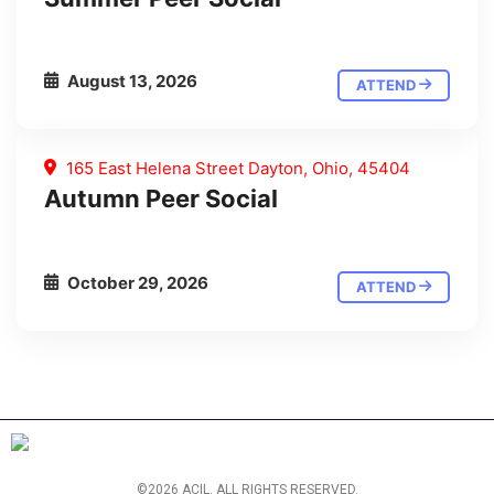
August 13, 2026
ATTEND
165 East Helena Street Dayton, Ohio, 45404
Autumn Peer Social
October 29, 2026
ATTEND
©2026 ACIL. ALL RIGHTS RESERVED.