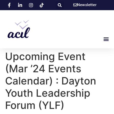
Newsletter
Upcoming Event
(Mar ’24 Events
Calendar) : Dayton
Youth Leadership
Forum (YLF)