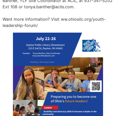
Banther, YLF Site Coordinator at ACIL, at 937-341-5202
Ext 108 or
tonya.banther@acils.com
.
Want more information? Visit ww.ohiosilc.org/youth-
leadership-forum/