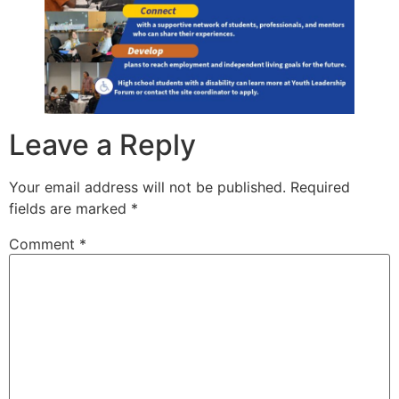
Leave a Reply
Your email address will not be published.
Required
fields are marked
*
Comment
*