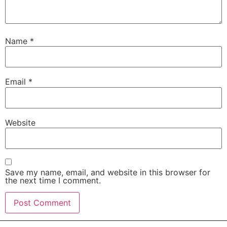
Name
*
Email
*
Website
Save my name, email, and website in this browser for
the next time I comment.