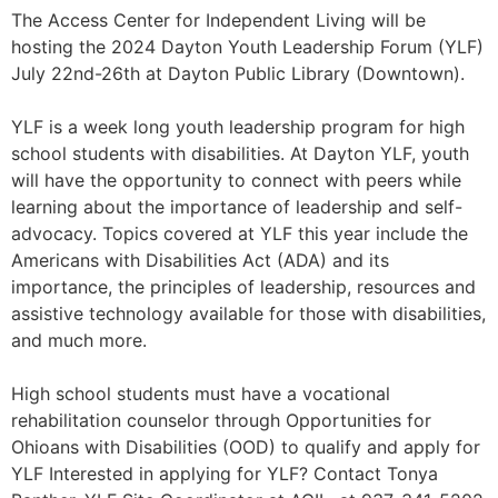
The Access Center for Independent Living will be
hosting the 2024 Dayton Youth Leadership Forum (YLF)
July 22nd-26th at Dayton Public Library (Downtown).
YLF is a week long youth leadership program for high
school students with disabilities. At Dayton YLF, youth
will have the opportunity to connect with peers while
learning about the importance of leadership and self-
advocacy. Topics covered at YLF this year include the
Americans with Disabilities Act (ADA) and its
importance, the principles of leadership, resources and
assistive technology available for those with disabilities,
and much more.
High school students must have a vocational
rehabilitation counselor through Opportunities for
Ohioans with Disabilities (OOD) to qualify and apply for
YLF Interested in applying for YLF? Contact Tonya