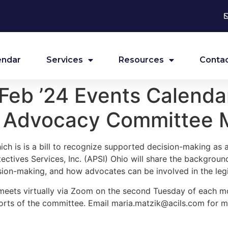
endar
Services
Resources
Contac
eb ’24 Events Calendar
s Advocacy Committee 
ch is is a bill to recognize supported decision-making as a
ctives Services, Inc. (APSI) Ohio will share the background
sion-making, and how advocates can be involved in the legi
eets virtually via Zoom on the second Tuesday of each m
forts of the committee. Email
maria.matzik@acils.com
for m