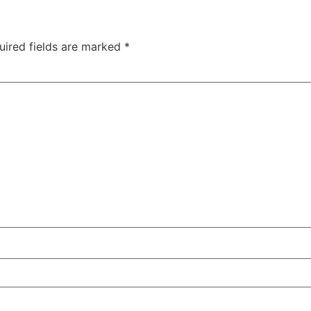
uired fields are marked
*