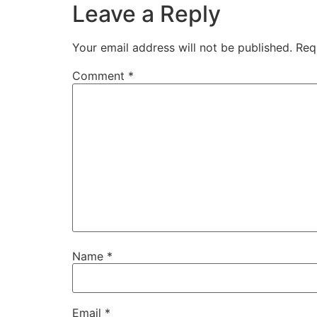
Leave a Reply
Your email address will not be published.
Req
Comment
*
Name
*
Email
*