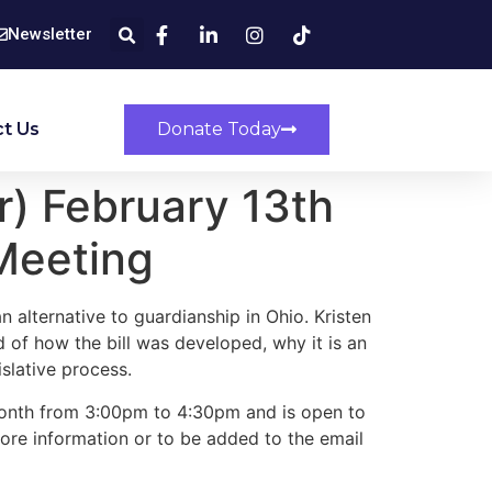
Newsletter
t Us
Donate Today
) February 13th
Meeting
n alternative to guardianship in Ohio. Kristen
 of how the bill was developed, why it is an
slative process.
onth from 3:00pm to 4:30pm and is open to
ore information or to be added to the email