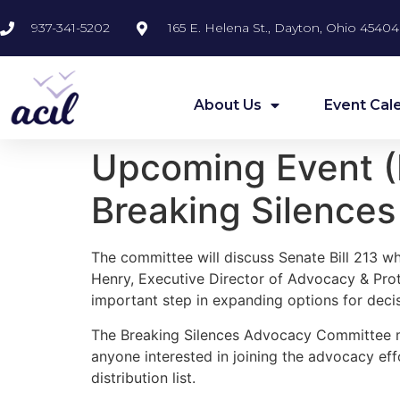
937-341-5202
165 E. Helena St., Dayton, Ohio 45404
About Us
Event Cal
Upcoming Event (F
Breaking Silence
The committee will discuss Senate Bill 213 whi
Henry, Executive Director of Advocacy & Prote
important step in expanding options for deci
The Breaking Silences Advocacy Committee m
anyone interested in joining the advocacy ef
distribution list.