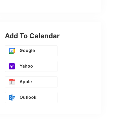
Add To Calendar
Google
Yahoo
Apple
Outlook