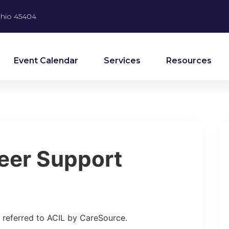
 Ohio 45404
Event Calendar
Services
Resources
eer Support
referred to ACIL by CareSource.