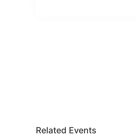
Related Events