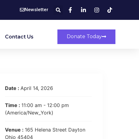
Newsletter
Donate Today
Contact Us
Date :
April 14, 2026
Time :
11:00 am - 12:00 pm
(America/New_York)
Venue :
165 Helena Street Dayton
Ohio 45404