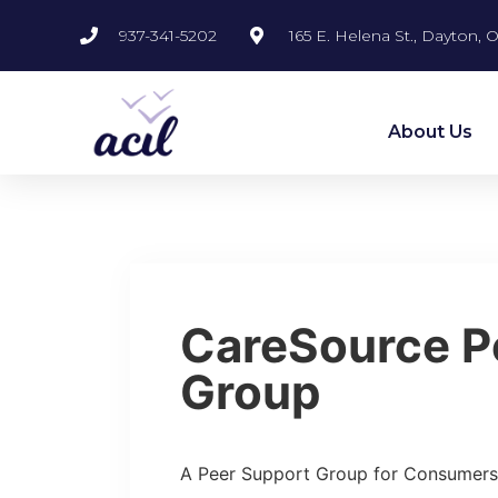
937-341-5202
165 E. Helena St., Dayton,
About Us
CareSource P
Group
A Peer Support Group for Consumers 