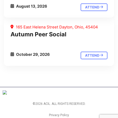
August 13, 2026
ATTEND
165 East Helena Street Dayton, Ohio, 45404
Autumn Peer Social
October 29, 2026
ATTEND
©2026 ACIL. ALL RIGHTS RESERVED.
Privacy Policy