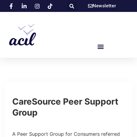
Newsletter
CareSource Peer Support
Group
A Peer Support Group for Consumers referred