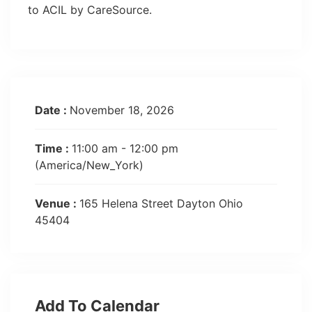
to ACIL by CareSource.
Date :
November 18, 2026
Time :
11:00 am - 12:00 pm
(America/New_York)
Venue :
165 Helena Street Dayton Ohio
45404
Add To Calendar