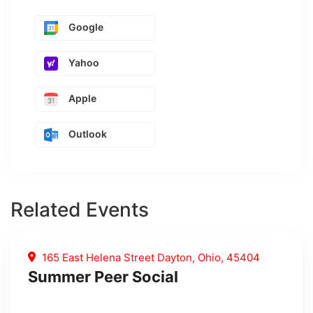
Google
Yahoo
Apple
Outlook
Related Events
165 East Helena Street Dayton, Ohio, 45404
Summer Peer Social