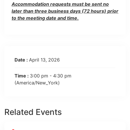
Accommodation requests must be sent no
later than three business days (72 hours) prior
to the meeting date and time
.
Date :
April 13, 2026
Time :
3:00 pm - 4:30 pm
(America/New_York)
Related Events