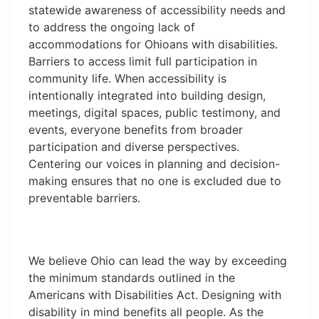
statewide awareness of accessibility needs and
to address the ongoing lack of
accommodations for Ohioans with disabilities.
Barriers to access limit full participation in
community life. When accessibility is
intentionally integrated into building design,
meetings, digital spaces, public testimony, and
events, everyone benefits from broader
participation and diverse perspectives.
Centering our voices in planning and decision-
making ensures that no one is excluded due to
preventable barriers.
We believe Ohio can lead the way by exceeding
the minimum standards outlined in the
Americans with Disabilities Act. Designing with
disability in mind benefits all people. As the