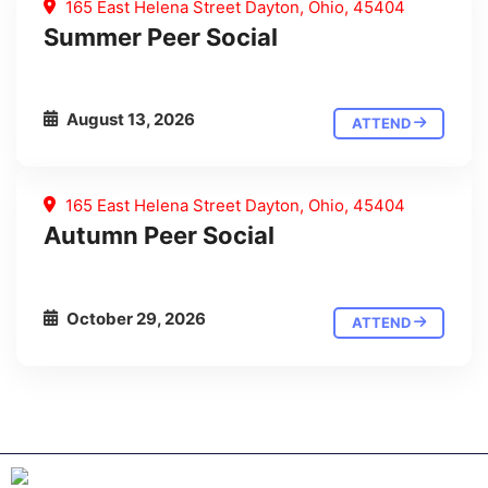
165 East Helena Street Dayton, Ohio, 45404
Summer Peer Social
August 13, 2026
ATTEND
165 East Helena Street Dayton, Ohio, 45404
Autumn Peer Social
October 29, 2026
ATTEND