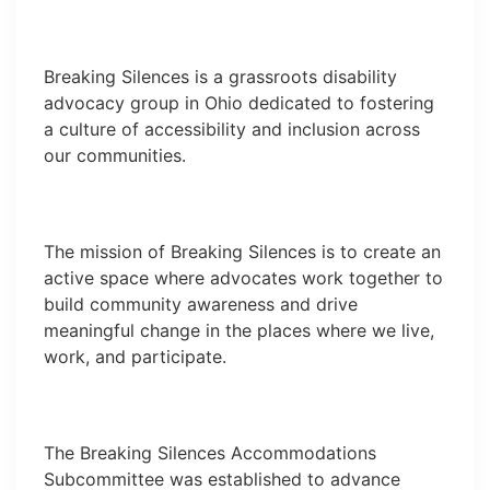
Breaking Silences is a grassroots disability
advocacy group in Ohio dedicated to fostering
a culture of accessibility and inclusion across
our communities.
The mission of Breaking Silences is to create an
active space where advocates work together to
build community awareness and drive
meaningful change in the places where we live,
work, and participate.
The Breaking Silences Accommodations
Subcommittee was established to advance