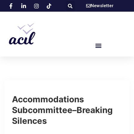
Newsletter
Accommodations
Subcommittee–Breaking
Silences