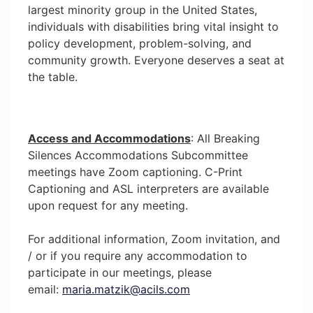
largest minority group in the United States,
individuals with disabilities bring vital insight to
policy development, problem-solving, and
community growth. Everyone deserves a seat at
the table.
Access and Accommodations
: All Breaking
Silences Accommodations Subcommittee
meetings have Zoom captioning. C-Print
Captioning and ASL interpreters are available
upon request for any meeting.
For additional information, Zoom invitation, and
/ or if you require any accommodation to
participate in our meetings, please
email:
maria.matzik@acils.com