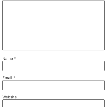
Name
*
Email
*
Website