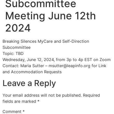
Subcommittee
Meeting June 12th
2024
Breaking Silences MyCare and Self-Direction
Subcommittee
Topic: TBD
Wednesday, June 12, 2024, from 3p to 4p EST on Zoom
Contact: Maria Sutter –
msutter@leapinfo.org
for Link
and Accommodation Requests
Leave a Reply
Your email address will not be published.
Required
fields are marked
*
Comment
*