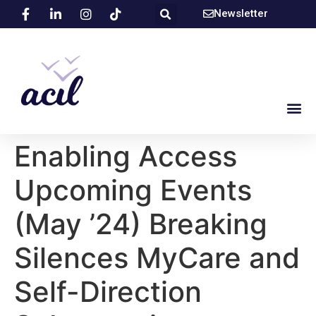
Newsletter
Enabling Access
Upcoming Events
(May ’24) Breaking
Silences MyCare and
Self-Direction