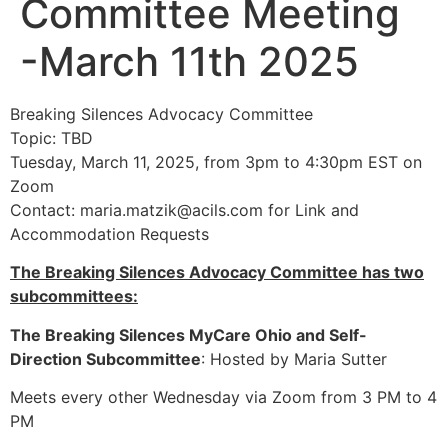
Committee Meeting
-March 11th 2025
Breaking Silences Advocacy Committee
Topic: TBD
Tuesday, March 11, 2025, from 3pm to 4:30pm EST on
Zoom
Contact:
maria.matzik@acils.com
for Link and
Accommodation Requests
The Breaking Silences Advocacy Committee has two
subcommittees:
The Breaking Silences MyCare Ohio and Self-
Direction Subcommittee
: Hosted by Maria Sutter
Meets every other Wednesday via Zoom from 3 PM to 4
PM