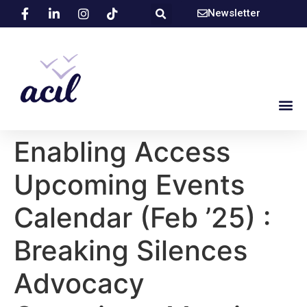
Newsletter
Enabling Access
Upcoming Events
Calendar (Feb ’25) :
Breaking Silences
Advocacy