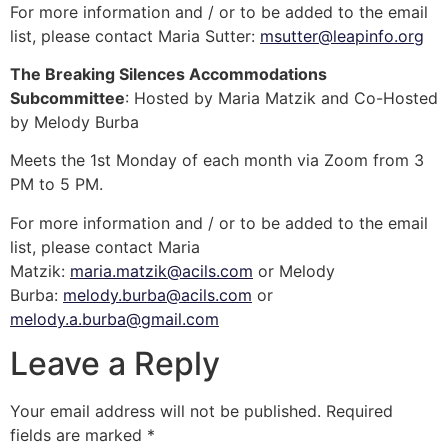
For more information and / or to be added to the email
list, please contact Maria Sutter:
msutter@leapinfo.org
The Breaking Silences Accommodations
Subcommittee
: Hosted by Maria Matzik and Co-Hosted
by Melody Burba
Meets the 1st Monday of each month via Zoom from 3
PM to 5 PM.
For more information and / or to be added to the email
list, please contact Maria
Matzik:
maria.matzik@acils.com
or Melody
Burba:
melody.burba@acils.com
or
melody.a.burba@gmail.com
Leave a Reply
Your email address will not be published.
Required
fields are marked
*