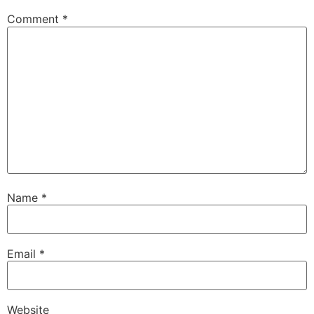
Comment
*
Name
*
Email
*
Website