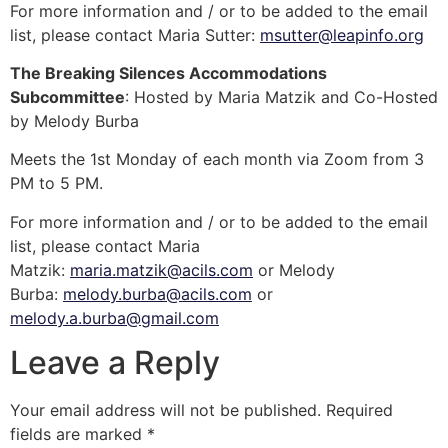
For more information and / or to be added to the email
list, please contact Maria Sutter:
msutter@leapinfo.org
The Breaking Silences Accommodations
Subcommittee
: Hosted by Maria Matzik and Co-Hosted
by Melody Burba
Meets the 1st Monday of each month via Zoom from 3
PM to 5 PM.
For more information and / or to be added to the email
list, please contact Maria
Matzik:
maria.matzik@acils.com
or Melody
Burba:
melody.burba@acils.com
or
melody.a.burba@gmail.com
Leave a Reply
Your email address will not be published.
Required
fields are marked
*