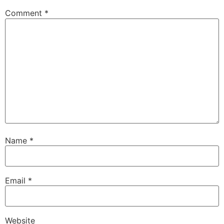
Comment
*
Name
*
Email
*
Website