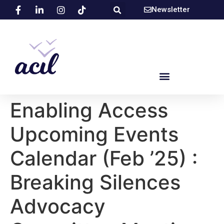
Newsletter
Enabling Access
Upcoming Events
Calendar (Feb ’25) :
Breaking Silences
Advocacy