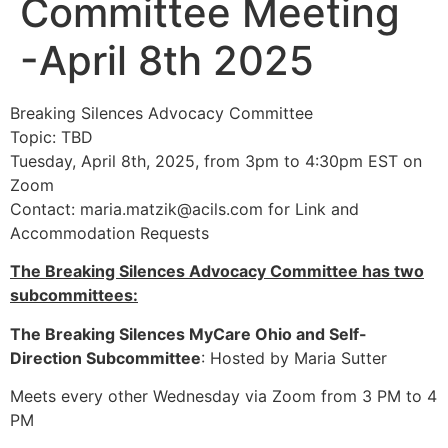
Committee Meeting
-April 8th 2025
Breaking Silences Advocacy Committee
Topic: TBD
Tuesday, April 8th, 2025, from 3pm to 4:30pm EST on
Zoom
Contact:
maria.matzik@acils.com
for Link and
Accommodation Requests
The Breaking Silences Advocacy Committee has two
subcommittees:
The Breaking Silences MyCare Ohio and Self-
Direction Subcommittee
: Hosted by Maria Sutter
Meets every other Wednesday via Zoom from 3 PM to 4
PM