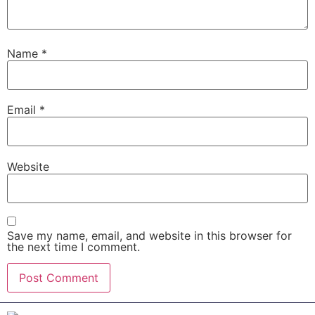
Name
*
Email
*
Website
Save my name, email, and website in this browser for
the next time I comment.