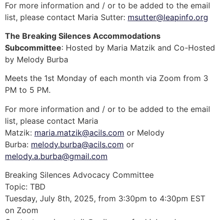
For more information and / or to be added to the email
list, please contact Maria Sutter:
msutter@leapinfo.org
The Breaking Silences Accommodations
Subcommittee
: Hosted by Maria Matzik and Co-Hosted
by Melody Burba
Meets the 1st Monday of each month via Zoom from 3
PM to 5 PM.
For more information and / or to be added to the email
list, please contact Maria
Matzik:
maria.matzik@acils.com
or Melody
Burba:
melody.burba@acils.com
or
melody.a.burba@gmail.com
Breaking Silences Advocacy Committee
Topic: TBD
Tuesday, July 8th, 2025, from 3:30pm to 4:30pm EST
on Zoom