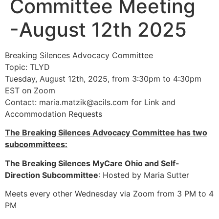
Committee Meeting
-August 12th 2025
Breaking Silences Advocacy Committee
Topic: TLYD
Tuesday, August 12th, 2025, from 3:30pm to 4:30pm
EST on Zoom
Contact:
maria.matzik@acils.com
for Link and
Accommodation Requests
The Breaking Silences Advocacy Committee has two
subcommittees:
The Breaking Silences MyCare Ohio and Self-
Direction Subcommittee
: Hosted by Maria Sutter
Meets every other Wednesday via Zoom from 3 PM to 4
PM