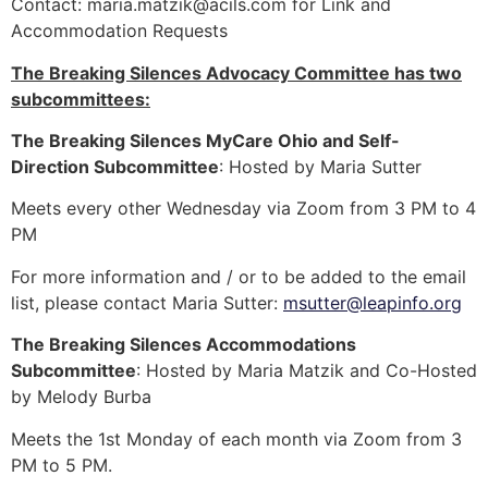
Contact:
maria.matzik@acils.com
for Link and
Accommodation Requests
The Breaking Silences Advocacy Committee has two
subcommittees:
The Breaking Silences MyCare Ohio and Self-
Direction Subcommittee
: Hosted by Maria Sutter
Meets every other Wednesday via Zoom from 3 PM to 4
PM
For more information and / or to be added to the email
list, please contact Maria Sutter:
msutter@leapinfo.org
The Breaking Silences Accommodations
Subcommittee
: Hosted by Maria Matzik and Co-Hosted
by Melody Burba
Meets the 1st Monday of each month via Zoom from 3
PM to 5 PM.