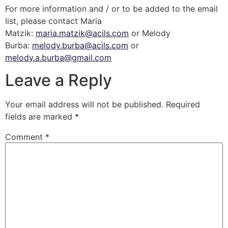
For more information and / or to be added to the email
list, please contact Maria
Matzik:
maria.matzik@acils.com
or Melody
Burba:
melody.burba@acils.com
or
melody.a.burba@gmail.com
Leave a Reply
Your email address will not be published.
Required
fields are marked
*
Comment
*