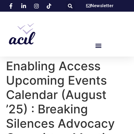
Newsletter
Enabling Access
Upcoming Events
Calendar (August
’25) : Breaking
Silences Advocacy