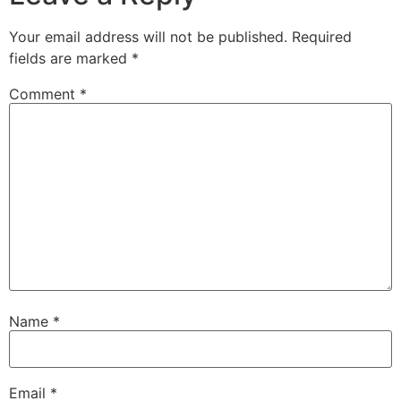
Your email address will not be published.
Required
fields are marked
*
Comment
*
Name
*
Email
*