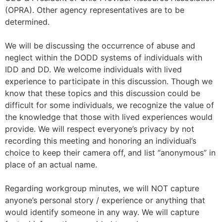
(OPRA). Other agency representatives are to be
determined.
We will be discussing the occurrence of abuse and
neglect within the DODD systems of individuals with
IDD and DD. We welcome individuals with lived
experience to participate in this discussion. Though we
know that these topics and this discussion could be
difficult for some individuals, we recognize the value of
the knowledge that those with lived experiences would
provide. We will respect everyone’s privacy by not
recording this meeting and honoring an individual’s
choice to keep their camera off, and list “anonymous” in
place of an actual name.
Regarding workgroup minutes, we will NOT capture
anyone’s personal story / experience or anything that
would identify someone in any way. We will capture