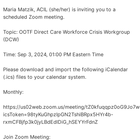
Maria Matzik, ACIL (she/her) is inviting you to a
scheduled Zoom meeting.
Topic: OOTF Direct Care Workforce Crisis Workgroup
(DCW)
Time: Sep 3, 2024, 01:00 PM Eastern Time
Please download and import the following iCalendar
(.ics) files to your calendar system.
Monthly:
https://us02web.zoom.us/meeting/tZ0kfuqqpz0oG9Jo
icsToken=98tyKuGhpzIpGN2TshiBRpx5HYr4b-
rxmCFBjfp3k0jyLBdEdlDiG_hSEYYrFdnZ
Join Zoom Meeting: