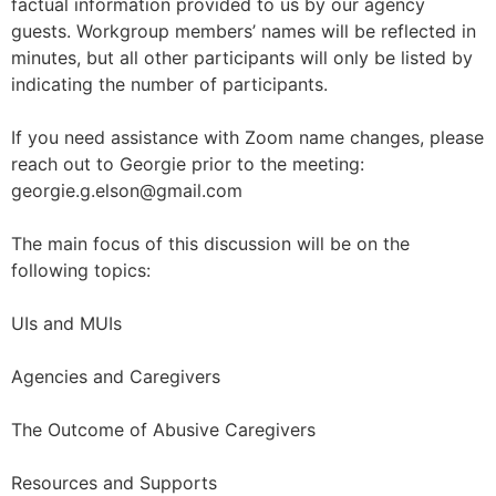
factual information provided to us by our agency
guests. Workgroup members’ names will be reflected in
minutes, but all other participants will only be listed by
indicating the number of participants.
If you need assistance with Zoom name changes, please
reach out to Georgie prior to the meeting:
georgie.g.elson@gmail.com
The main focus of this discussion will be on the
following topics:
UIs and MUIs
Agencies and Caregivers
The Outcome of Abusive Caregivers
Resources and Supports