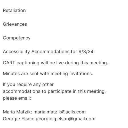
Retaliation
Grievances
Competency
Accessibility Accommodations for 9/3/24:
CART captioning will be live during this meeting.
Minutes are sent with meeting invitations.
If you require any other
accommodations to participate in this meeting,
please email:
Maria Matzik:
maria.matzik@acils.com
Georgie Elson:
georgie.g.elson@gmail.com