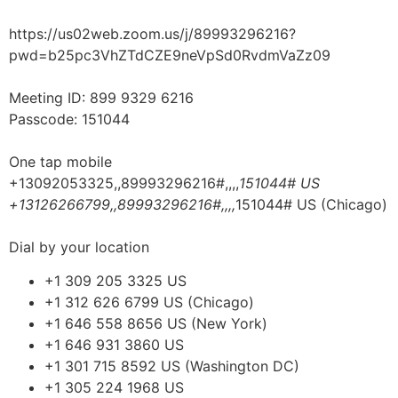
https://us02web.zoom.us/j/89993296216?
pwd=b25pc3VhZTdCZE9neVpSd0RvdmVaZz09
Meeting ID: 899 9329 6216
Passcode: 151044
One tap mobile
+13092053325,,89993296216#,,,,
151044# US
+13126266799,,89993296216#,,,,
151044# US (Chicago)
Dial by your location
+1 309 205 3325 US
+1 312 626 6799 US (Chicago)
+1 646 558 8656 US (New York)
+1 646 931 3860 US
+1 301 715 8592 US (Washington DC)
+1 305 224 1968 US