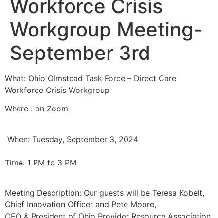
Workforce Crisis
Workgroup Meeting-
September 3rd
What: Ohio Olmstead Task Force – Direct Care
Workforce Crisis Workgroup
Where : on Zoom
When: Tuesday, September 3, 2024
Time: 1 PM to 3 PM
Meeting Description: Our guests will be Teresa Kobelt,
Chief Innovation Officer and Pete Moore,
CEO & President of Ohio Provider Resource Association