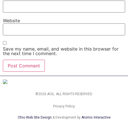
Website
Save my name, email, and website in this browser for
the next time I comment.
©2026 ACIL. ALL RIGHTS RESERVED.
Privacy Policy
Ohio Web Site Design
& Development by
Atomic Interactive