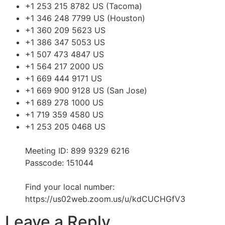
+1 253 215 8782 US (Tacoma)
+1 346 248 7799 US (Houston)
+1 360 209 5623 US
+1 386 347 5053 US
+1 507 473 4847 US
+1 564 217 2000 US
+1 669 444 9171 US
+1 669 900 9128 US (San Jose)
+1 689 278 1000 US
+1 719 359 4580 US
+1 253 205 0468 US
Meeting ID: 899 9329 6216
Passcode: 151044
Find your local number:
https://us02web.zoom.us/u/kdCUCHGfV3
Leave a Reply