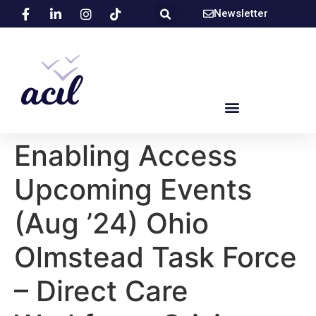
Newsletter
Enabling Access
Upcoming Events
(Aug ’24) Ohio
Olmstead Task Force
– Direct Care