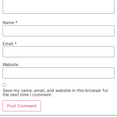
Name
*
Email
*
Website
Save my name, email, and website in this browser for
the next time I comment.