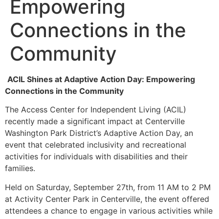
Empowering
Connections in the
Community
ACIL Shines at Adaptive Action Day: Empowering
Connections in the Community
The Access Center for Independent Living (ACIL)
recently made a significant impact at Centerville
Washington Park District’s Adaptive Action Day, an
event that celebrated inclusivity and recreational
activities for individuals with disabilities and their
families.
Held on Saturday, September 27th, from 11 AM to 2 PM
at Activity Center Park in Centerville, the event offered
attendees a chance to engage in various activities while