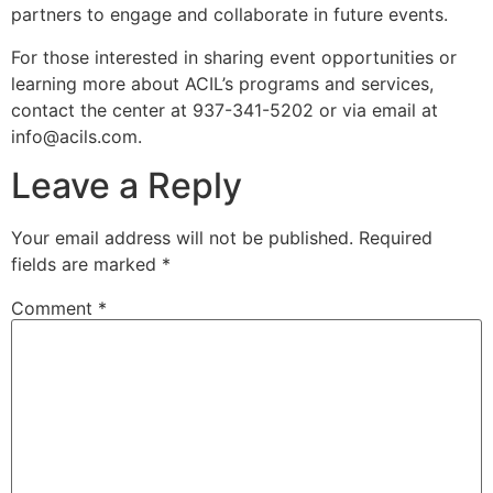
partners to engage and collaborate in future events.
For those interested in sharing event opportunities or
learning more about ACIL’s programs and services,
contact the center at 937-341-5202 or via email at
info@acils.com
.
Leave a Reply
Your email address will not be published.
Required
fields are marked
*
Comment
*