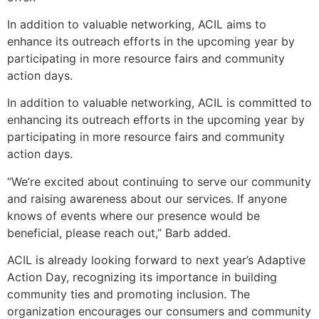
In addition to valuable networking, ACIL aims to
enhance its outreach efforts in the upcoming year by
participating in more resource fairs and community
action days.
In addition to valuable networking, ACIL is committed to
enhancing its outreach efforts in the upcoming year by
participating in more resource fairs and community
action days.
“We’re excited about continuing to serve our community
and raising awareness about our services. If anyone
knows of events where our presence would be
beneficial, please reach out,” Barb added.
ACIL is already looking forward to next year’s Adaptive
Action Day, recognizing its importance in building
community ties and promoting inclusion. The
organization encourages our consumers and community