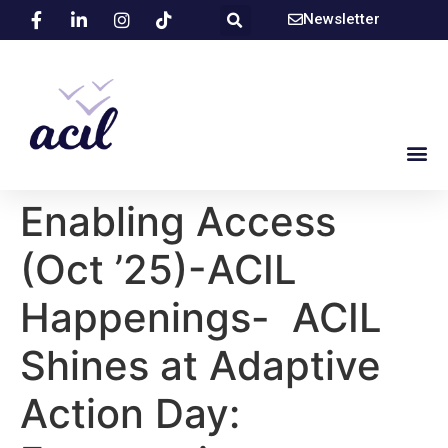
Newsletter
Enabling Access
(Oct ’25)-ACIL
Happenings- ACIL
Shines at Adaptive
Action Day: