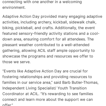
connecting with one another in a welcoming
environment.
Adaptive Action Day provided many engaging adaptive
activities, including archery, kickball, sidewalk chalk,
biking, pickleball, and crafts. Additionally, the event
featured sensory-friendly activity stations and a cool-
down area, ensuring comfort for all attendees. The
pleasant weather contributed to a well-attended
gathering, allowing ACIL staff ample opportunity to
showcase the programs and resources we offer to
those we serve.
“Events like Adaptive Action Day are crucial for
fostering relationships and providing resources to
families in our service area,” said Barb Butler-Thomas,
Independent Living Specialist/ Youth Transition
Coordinator at ACIL. “It’s rewarding to see families
connect and learn more about the support we can
offer.”