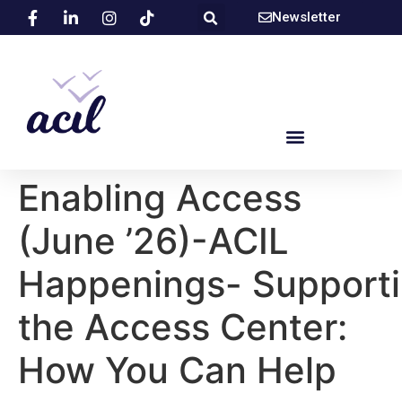
Newsletter
Enabling Access
(June ’26)-ACIL
Happenings- Support
the Access Center:
How You Can Help