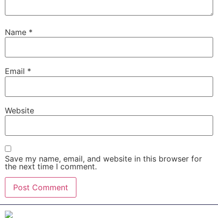
Name
*
Email
*
Website
Save my name, email, and website in this browser for
the next time I comment.