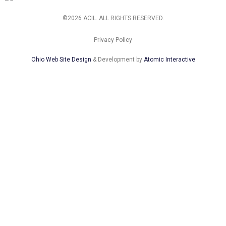
©2026 ACIL. ALL RIGHTS RESERVED.
Privacy Policy
Ohio Web Site Design
& Development by
Atomic Interactive