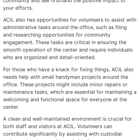
community and see firsthand the positive impact of
your efforts.
ACIL also has opportunities for volunteers to assist with
administrative tasks around the office, such as filing
and researching opportunities for community
engagement. These tasks are critical in ensuring the
smooth operation of the center and require individuals
who are organized and detail-oriented.
For those who have a knack for fixing things, ACIL also
needs help with small handyman projects around the
office. These projects might include minor repairs or
maintenance tasks, which are essential for maintaining a
welcoming and functional space for everyone at the
center.
A clean and well-maintained environment is crucial for
both staff and visitors at ACIL. Volunteers can
contribute significantly by assisting with custodial