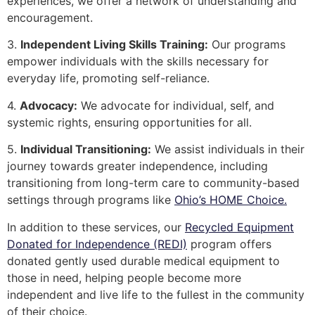
experiences, we offer a network of understanding and
encouragement.
3.
Independent Living Skills Training:
Our programs
empower individuals with the skills necessary for
everyday life, promoting self-reliance.
4.
Advocacy:
We advocate for individual, self, and
systemic rights, ensuring opportunities for all.
5.
Individual Transitioning:
We assist individuals in their
journey towards greater independence, including
transitioning from long-term care to community-based
settings through programs like
Ohio’s HOME Choice.
In addition to these services, our
Recycled Equipment
Donated for Independence (REDI)
program offers
donated gently used durable medical equipment to
those in need, helping people become more
independent and live life to the fullest in the community
of their choice.