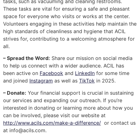
tasks, such as vacuuming and cleaning restrooms.
These tasks are vital for ensuring a safe and pleasant
space for everyone who visits or works at the center.
Volunteers engaging in these activities help maintain the
high standards of cleanliness and hygiene that ACIL
strives for, contributing to a welcoming atmosphere for
all.
– Spread the Word:
Share our mission on social media
to help us connect with a wider audience. ACIL has
been active on
Facebook
and
LinkedIn
for some time
and joined
Instagram
as well as
TikTok
in 2025.
– Donate:
Your financial support is crucial in sustaining
our services and expanding our outreach. If you’re
interested in donating or learning more about how you
can be involved, please visit our website at
http://www.acils.com/make-a-difference/
or contact us
at
info@acils.com
.