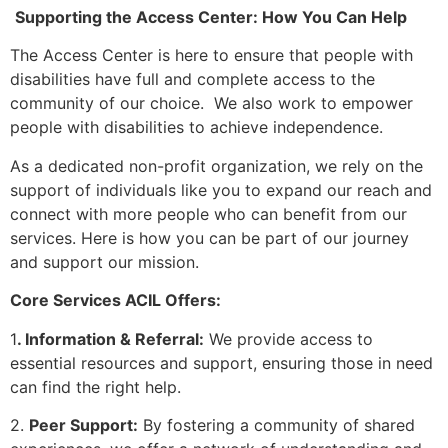
Supporting the Access Center: How You Can Help
The Access Center is here to ensure that people with
disabilities have full and complete access to the
community of our choice. We also work to empower
people with disabilities to achieve independence.
As a dedicated non-profit organization, we rely on the
support of individuals like you to expand our reach and
connect with more people who can benefit from our
services. Here is how you can be part of our journey
and support our mission.
Core Services ACIL Offers:
1
. Information & Referral:
We provide access to
essential resources and support, ensuring those in need
can find the right help.
2.
Peer Support:
By fostering a community of shared