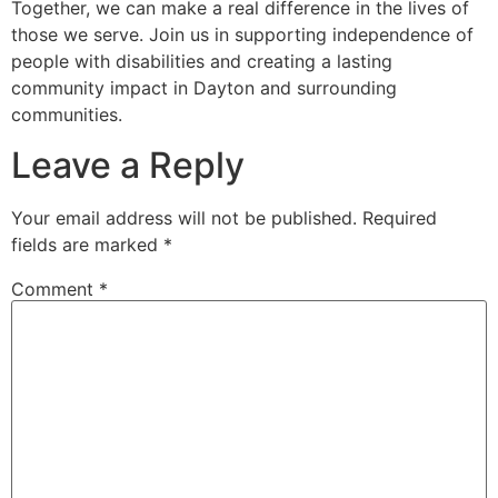
Together, we can make a real difference in the lives of
those we serve. Join us in supporting independence of
people with disabilities and creating a lasting
community impact in Dayton and surrounding
communities.
Leave a Reply
Your email address will not be published.
Required
fields are marked
*
Comment
*