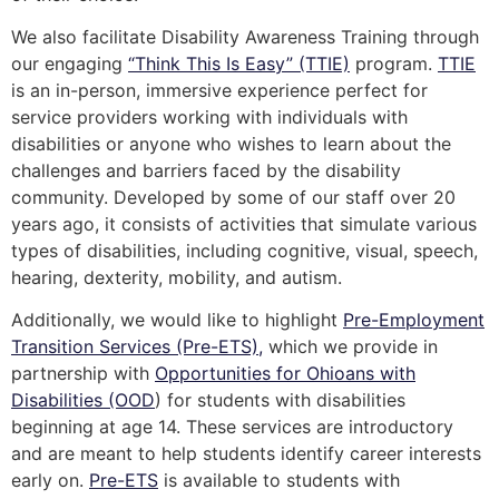
We also facilitate Disability Awareness Training through
our engaging
“Think This Is Easy” (TTIE)
program.
TTIE
is an in-person, immersive experience perfect for
service providers working with individuals with
disabilities or anyone who wishes to learn about the
challenges and barriers faced by the disability
community. Developed by some of our staff over 20
years ago, it consists of activities that simulate various
types of disabilities, including cognitive, visual, speech,
hearing, dexterity, mobility, and autism.
Additionally, we would like to highlight
Pre-Employment
Transition Services (Pre-ETS),
which we provide in
partnership with
Opportunities for Ohioans with
Disabilities (OOD
) for students with disabilities
beginning at age 14. These services are introductory
and are meant to help students identify career interests
early on.
Pre-ETS
is available to students with