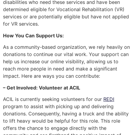
disabilities who need these services and have been
determined eligible for Vocational Rehabilitation (VR)
services or are potentially eligible but have not applied
for VR services.
How You Can Support Us:
As a community-based organization, we rely heavily on
donations to continue our vital work. Your support can
help us increase our online visibility, allowing us to
reach more people in need and make a significant
impact. Here are ways you can contribute:
– Get Involved: Volunteer at ACIL
ACIL is currently seeking volunteers for our
REDI
program to assist with picking up and delivering
donations. Consequently, having a truck and the ability
to lift heavy would be helpful for this role. This role
offers the chance to engage directly with the