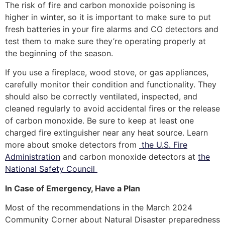
The risk of fire and carbon monoxide poisoning is
higher in winter, so it is important to make sure to put
fresh batteries in your fire alarms and CO detectors and
test them to make sure they’re operating properly at
the beginning of the season.
If you use a fireplace, wood stove, or gas appliances,
carefully monitor their condition and functionality. They
should also be correctly ventilated, inspected, and
cleaned regularly to avoid accidental fires or the release
of carbon monoxide. Be sure to keep at least one
charged fire extinguisher near any heat source. Learn
more about smoke detectors from
the U.S. Fire
Administration
and carbon monoxide detectors at
the
National Safety Council
In Case of Emergency, Have a Plan
Most of the recommendations in the March 2024
Community Corner about Natural Disaster preparedness