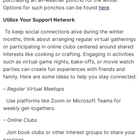
purchasing an all-weather poncho for the winter.
Options for such ponchos can be found
here
.
Utilize Your Support Network
To keep social connections alive during the winter
months, think about arranging regular virtual gatherings
or participating in online clubs centered around shared
interests like cooking or crafting. Engaging in activities
such as virtual game nights, bake-offs, or movie watch
parties can create fun experiences with friends and
family. Here are some ideas to help you stay connected:
–
Regular Virtual Meetups
Use platforms like Zoom or Microsoft Teams for
weekly get-togethers.
– Online Clubs
Join book clubs or other interest groups to share your
passions.