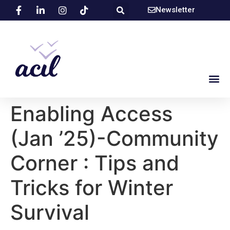
Newsletter
Enabling Access
(Jan ’25)-Community
Corner : Tips and
Tricks for Winter
Survival