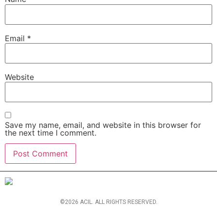
Email
*
Website
Save my name, email, and website in this browser for
the next time I comment.
©2026 ACIL. ALL RIGHTS RESERVED.