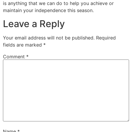
is anything that we can do to help you achieve or
maintain your independence this season.
Leave a Reply
Your email address will not be published.
Required
fields are marked
*
Comment
*
Name
*