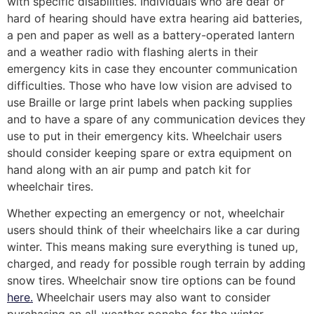
with specific disabilities. Individuals who are deaf or
hard of hearing should have extra hearing aid batteries,
a pen and paper as well as a battery-operated lantern
and a weather radio with flashing alerts in their
emergency kits in case they encounter communication
difficulties. Those who have low vision are advised to
use Braille or large print labels when packing supplies
and to have a spare of any communication devices they
use to put in their emergency kits. Wheelchair users
should consider keeping spare or extra equipment on
hand along with an air pump and patch kit for
wheelchair tires.
Whether expecting an emergency or not, wheelchair
users should think of their wheelchairs like a car during
winter. This means making sure everything is tuned up,
charged, and ready for possible rough terrain by adding
snow tires. Wheelchair snow tire options can be found
here.
Wheelchair users may also want to consider