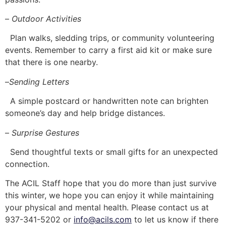
–
Outdoor Activities
Plan walks, sledding trips, or community volunteering
events. Remember to carry a first aid kit or make sure
that there is one nearby.
–
Sending Letters
A simple postcard or handwritten note can brighten
someone’s day and help bridge distances.
–
Surprise Gestures
Send thoughtful texts or small gifts for an unexpected
connection.
The ACIL Staff hope that you do more than just survive
this winter, we hope you can enjoy it while maintaining
your physical and mental health. Please contact us at
937-341-5202 or
info@acils.com
to let us know if there