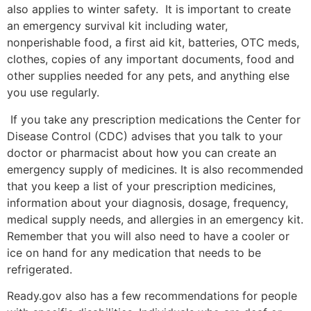
also applies to winter safety. It is important to create
an emergency survival kit including water,
nonperishable food, a first aid kit, batteries, OTC meds,
clothes, copies of any important documents, food and
other supplies needed for any pets, and anything else
you use regularly.
If you take any prescription medications the Center for
Disease Control (CDC) advises that you talk to your
doctor or pharmacist about how you can create an
emergency supply of medicines. It is also recommended
that you keep a list of your prescription medicines,
information about your diagnosis, dosage, frequency,
medical supply needs, and allergies in an emergency kit.
Remember that you will also need to have a cooler or
ice on hand for any medication that needs to be
refrigerated.
Ready.gov also has a few recommendations for people