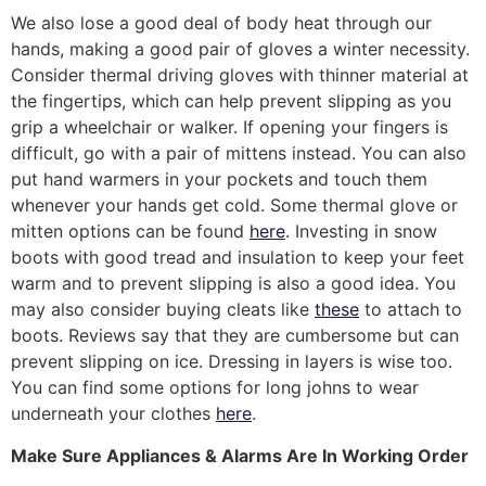
We also lose a good deal of body heat through our
hands, making a good pair of gloves a winter necessity.
Consider thermal driving gloves with thinner material at
the fingertips, which can help prevent slipping as you
grip a wheelchair or walker. If opening your fingers is
difficult, go with a pair of mittens instead. You can also
put hand warmers in your pockets and touch them
whenever your hands get cold. Some thermal glove or
mitten options can be found
here
. Investing in snow
boots with good tread and insulation to keep your feet
warm and to prevent slipping is also a good idea. You
may also consider buying cleats like
these
to attach to
boots. Reviews say that they are cumbersome but can
prevent slipping on ice. Dressing in layers is wise too.
You can find some options for long johns to wear
underneath your clothes
here
.
Make Sure Appliances & Alarms Are In Working Order