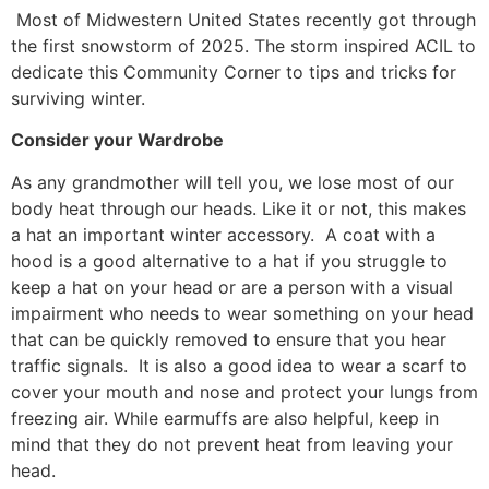
Most of Midwestern United States recently got through
the first snowstorm of 2025. The storm inspired ACIL to
dedicate this Community Corner to tips and tricks for
surviving winter.
Consider your Wardrobe
As any grandmother will tell you, we lose most of our
body heat through our heads. Like it or not, this makes
a hat an important winter accessory. A coat with a
hood is a good alternative to a hat if you struggle to
keep a hat on your head or are a person with a visual
impairment who needs to wear something on your head
that can be quickly removed to ensure that you hear
traffic signals. It is also a good idea to wear a scarf to
cover your mouth and nose and protect your lungs from
freezing air. While earmuffs are also helpful, keep in
mind that they do not prevent heat from leaving your
head.