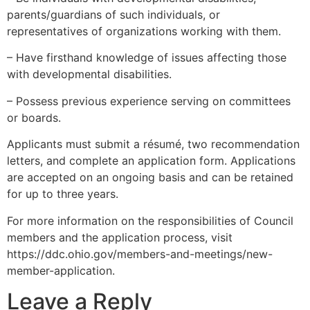
parents/guardians of such individuals, or
representatives of organizations working with them.
– Have firsthand knowledge of issues affecting those
with developmental disabilities.
– Possess previous experience serving on committees
or boards.
Applicants must submit a résumé, two recommendation
letters, and complete an application form. Applications
are accepted on an ongoing basis and can be retained
for up to three years.
For more information on the responsibilities of Council
members and the application process, visit
https://ddc.ohio.gov/members-and-meetings/new-
member-application.
Leave a Reply