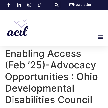
Newsletter
Enabling Access
(Feb ’25)-Advocacy
Opportunities : Ohio
Developmental
Disabilities Council