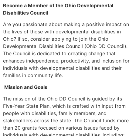
Become a Member of the Ohio Developmental
Disabilities Council
Are you passionate about making a positive impact on
the lives of those with developmental disabilities in
Ohio? If so, consider applying to join the Ohio
Developmental Disabilities Council (Ohio DD Council).
The Council is dedicated to creating change that
enhances independence, productivity, and inclusion for
individuals with developmental disabilities and their
families in community life.
Mission and Goals
The mission of the Ohio DD Council is guided by its
Five-Year State Plan, which is crafted with input from
people with disabilities, family members, and
stakeholders across the state. The Council funds more
than 20 grants focused on various issues faced by
individuals with developmental disabilities, including: