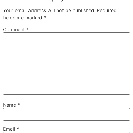
Your email address will not be published.
Required
fields are marked
*
Comment
*
Name
*
Email
*