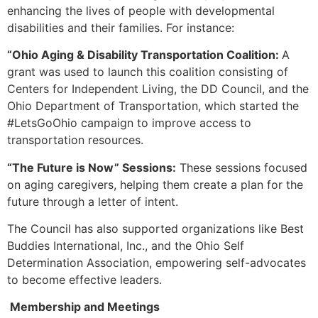
enhancing the lives of people with developmental
disabilities and their families. For instance:
“Ohio Aging & Disability Transportation Coalition:
A
grant was used to launch this coalition consisting of
Centers for Independent Living, the DD Council, and the
Ohio Department of Transportation, which started the
#LetsGoOhio campaign to improve access to
transportation resources.
“The Future is Now” Sessions:
These sessions focused
on aging caregivers, helping them create a plan for the
future through a letter of intent.
The Council has also supported organizations like Best
Buddies International, Inc., and the Ohio Self
Determination Association, empowering self-advocates
to become effective leaders.
Membership and Meetings