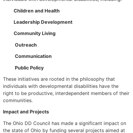
Children and Health
Leadership Development
Community Living
Outreach
Communication
Public Policy
These initiatives are rooted in the philosophy that
individuals with developmental disabilities have the
right to be productive, interdependent members of their
communities.
Impact and Projects
The Ohio DD Council has made a significant impact on
the state of Ohio by funding several projects aimed at