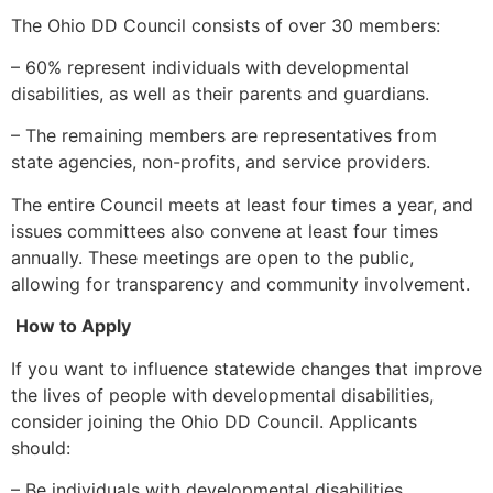
The Ohio DD Council consists of over 30 members:
– 60% represent individuals with developmental
disabilities, as well as their parents and guardians.
– The remaining members are representatives from
state agencies, non-profits, and service providers.
The entire Council meets at least four times a year, and
issues committees also convene at least four times
annually. These meetings are open to the public,
allowing for transparency and community involvement.
How to Apply
If you want to influence statewide changes that improve
the lives of people with developmental disabilities,
consider joining the Ohio DD Council. Applicants
should:
– Be individuals with developmental disabilities,