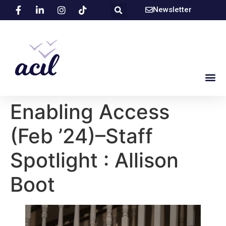
Newsletter
Enabling Access
(Feb ’24)–Staff
Spotlight : Allison
Boot