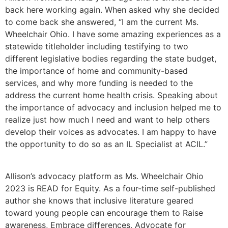
back here working again. When asked why she decided
to come back she answered, “I am the current Ms.
Wheelchair Ohio. I have some amazing experiences as a
statewide titleholder including testifying to two
different legislative bodies regarding the state budget,
the importance of home and community-based
services, and why more funding is needed to the
address the current home health crisis. Speaking about
the importance of advocacy and inclusion helped me to
realize just how much I need and want to help others
develop their voices as advocates. I am happy to have
the opportunity to do so as an IL Specialist at ACIL.”
Allison’s advocacy platform as Ms. Wheelchair Ohio
2023 is READ for Equity. As a four-time self-published
author she knows that inclusive literature geared
toward young people can encourage them to Raise
awareness, Embrace differences, Advocate for