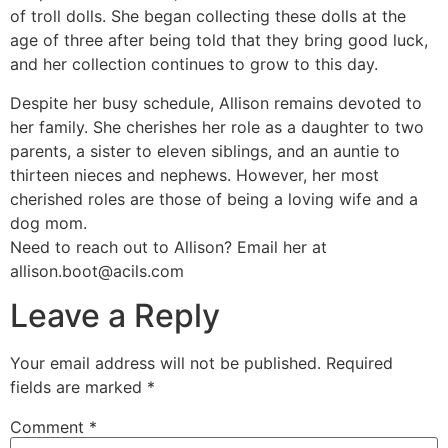
of troll dolls. She began collecting these dolls at the
age of three after being told that they bring good luck,
and her collection continues to grow to this day.
Despite her busy schedule, Allison remains devoted to
her family. She cherishes her role as a daughter to two
parents, a sister to eleven siblings, and an auntie to
thirteen nieces and nephews. However, her most
cherished roles are those of being a loving wife and a
dog mom.
Need to reach out to Allison? Email her at
allison.boot@acils.com
Leave a Reply
Your email address will not be published.
Required
fields are marked
*
Comment
*