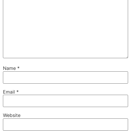
Name
*
Email
*
Website