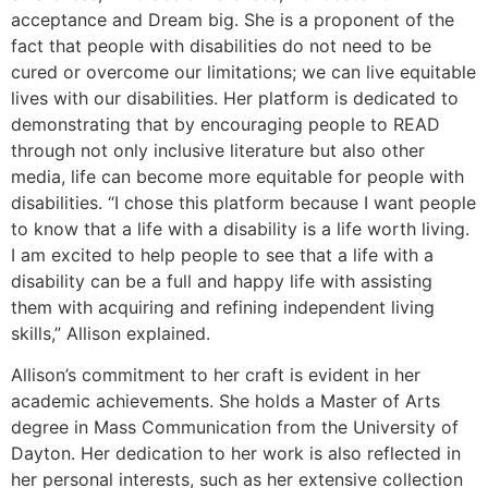
acceptance and Dream big. She is a proponent of the
fact that people with disabilities do not need to be
cured or overcome our limitations; we can live equitable
lives with our disabilities. Her platform is dedicated to
demonstrating that by encouraging people to READ
through not only inclusive literature but also other
media, life can become more equitable for people with
disabilities. “I chose this platform because I want people
to know that a life with a disability is a life worth living.
I am excited to help people to see that a life with a
disability can be a full and happy life with assisting
them with acquiring and refining independent living
skills,” Allison explained.
Allison’s commitment to her craft is evident in her
academic achievements. She holds a Master of Arts
degree in Mass Communication from the University of
Dayton. Her dedication to her work is also reflected in
her personal interests, such as her extensive collection