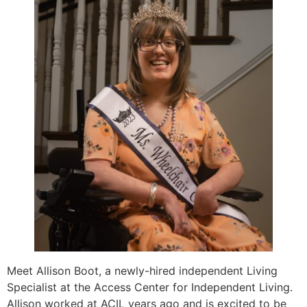
Meet Allison Boot, a newly-hired independent Living
Specialist at the Access Center for Independent Living.
Allison worked at ACIL years ago and is excited to be