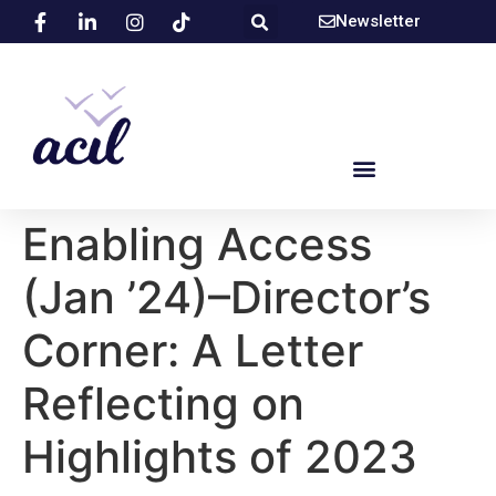
Newsletter
Enabling Access
(Jan ’24)–Director’s
Corner: A Letter
Reflecting on
Highlights of 2023