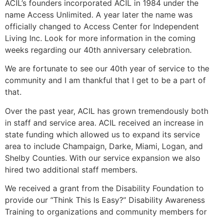
ACIL’s founders incorporated ACIL in 1984 under the
name Access Unlimited. A year later the name was
officially changed to Access Center for Independent
Living Inc. Look for more information in the coming
weeks regarding our 40th anniversary celebration.
We are fortunate to see our 40th year of service to the
community and I am thankful that I get to be a part of
that.
Over the past year, ACIL has grown tremendously both
in staff and service area. ACIL received an increase in
state funding which allowed us to expand its service
area to include Champaign, Darke, Miami, Logan, and
Shelby Counties. With our service expansion we also
hired two additional staff members.
We received a grant from the Disability Foundation to
provide our “Think This Is Easy?” Disability Awareness
Training to organizations and community members for