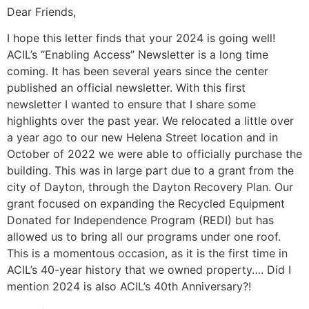
Dear Friends,
I hope this letter finds that your 2024 is going well!
ACIL’s “Enabling Access” Newsletter is a long time
coming. It has been several years since the center
published an official newsletter. With this first
newsletter I wanted to ensure that I share some
highlights over the past year. We relocated a little over
a year ago to our new Helena Street location and in
October of 2022 we were able to officially purchase the
building. This was in large part due to a grant from the
city of Dayton, through the Dayton Recovery Plan. Our
grant focused on expanding the Recycled Equipment
Donated for Independence Program (REDI) but has
allowed us to bring all our programs under one roof.
This is a momentous occasion, as it is the first time in
ACIL’s 40-year history that we owned property…. Did I
mention 2024 is also ACIL’s 40th Anniversary?!