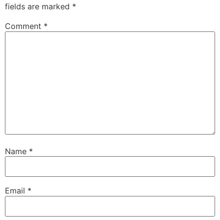
fields are marked
*
Comment
*
Name
*
Email
*