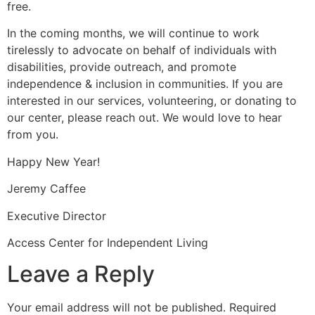
free.
In the coming months, we will continue to work
tirelessly to advocate on behalf of individuals with
disabilities, provide outreach, and promote
independence & inclusion in communities. If you are
interested in our services, volunteering, or donating to
our center, please reach out. We would love to hear
from you.
Happy New Year!
Jeremy Caffee
Executive Director
Access Center for Independent Living
Leave a Reply
Your email address will not be published.
Required