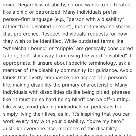
voice. Regardless of ability, no one wants to be treated
like a child or patronized. Many individuals prefer
person-first language (e.g., “person with a disability”
rather than “disabled person”), but not everyone shares
that preference. Respect individuals’ requests for how
they wish to be identified. While outdated terms like
“wheelchair bound” or “cripple” are generally considered
taboo, don’t shy away from using the word “disabled” if
appropriate. If unsure about specific terminology, ask a
member of the disability community for guidance. Avoid
labels that overly emphasize one aspect of a person’s
life, making disability the primary characteristic. Many
individuals with disabilities dislike being pitied; phrases
like “It must be so hard being blind” can be off-putting.
Likewise, avoid placing individuals on pedestals for
simply living their lives, as in, “It’s inspiring that you can
work every day with your disability. You’re my hero.”
Just like everyone else, members of the disability
community have strengths and weaknesses and wish to