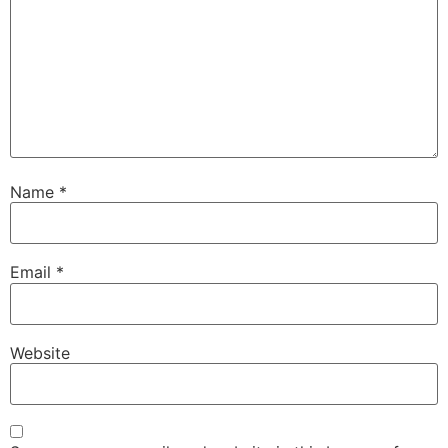
Name
*
Email
*
Website