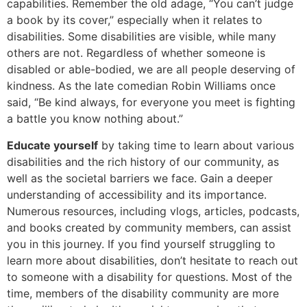
capabilities. Remember the old adage, “You can’t judge
a book by its cover,” especially when it relates to
disabilities. Some disabilities are visible, while many
others are not. Regardless of whether someone is
disabled or able-bodied, we are all people deserving of
kindness. As the late comedian Robin Williams once
said, “Be kind always, for everyone you meet is fighting
a battle you know nothing about.”
Educate yourself
by taking time to learn about various
disabilities and the rich history of our community, as
well as the societal barriers we face. Gain a deeper
understanding of accessibility and its importance.
Numerous resources, including vlogs, articles, podcasts,
and books created by community members, can assist
you in this journey. If you find yourself struggling to
learn more about disabilities, don’t hesitate to reach out
to someone with a disability for questions. Most of the
time, members of the disability community are more