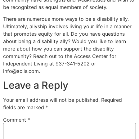
be recognized as equal members of society.
There are numerous more ways to be a disability ally.
Ultimately, allyship involves living your life in a manner
that promotes equity for all. Do you have questions
about being a disability ally? Would you like to learn
more about how you can support the disability
community? Reach out to the Access Center for
Independent Living at 937-341-5202 or
info@acils.com
.
Leave a Reply
Your email address will not be published.
Required
fields are marked
*
Comment
*