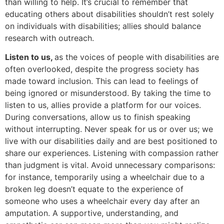
than willing to help. It’s crucial to remember that
educating others about disabilities shouldn’t rest solely
on individuals with disabilities; allies should balance
research with outreach.
Listen to us,
as the voices of people with disabilities are
often overlooked, despite the progress society has
made toward inclusion. This can lead to feelings of
being ignored or misunderstood. By taking the time to
listen to us, allies provide a platform for our voices.
During conversations, allow us to finish speaking
without interrupting. Never speak for us or over us; we
live with our disabilities daily and are best positioned to
share our experiences. Listening with compassion rather
than judgment is vital. Avoid unnecessary comparisons:
for instance, temporarily using a wheelchair due to a
broken leg doesn’t equate to the experience of
someone who uses a wheelchair every day after an
amputation. A supportive, understanding, and