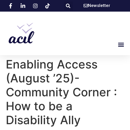
Newsletter
Enabling Access
(August ’25)-
Community Corner :
How to be a
Disability Ally