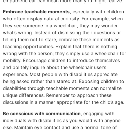
empathetic ear can mean more than you might realize.
Embrace teachable moments,
especially with children
who often display natural curiosity. For example, when
they see someone in a wheelchair, they may wonder
what’s wrong. Instead of dismissing their questions or
telling them not to stare, embrace these moments as
teaching opportunities. Explain that there is nothing
wrong with the person; they simply use a wheelchair for
mobility. Encourage children to introduce themselves
and politely inquire about the wheelchair user’s
experience. Most people with disabilities appreciate
being asked rather than stared at. Exposing children to
disabilities through teachable moments can normalize
unique differences. Remember to approach these
discussions in a manner appropriate for the child’s age.
Be conscious with communication
, engaging with
individuals with disabilities as you would with anyone
else. Maintain eye contact and use a normal tone of