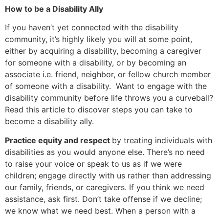
How to be a Disability Ally
If you haven’t yet connected with the disability
community, it’s highly likely you will at some point,
either by acquiring a disability, becoming a caregiver
for someone with a disability, or by becoming an
associate i.e. friend, neighbor, or fellow church member
of someone with a disability. Want to engage with the
disability community before life throws you a curveball?
Read this article to discover steps you can take to
become a disability ally.
Practice equity and respect
by treating individuals with
disabilities as you would anyone else. There’s no need
to raise your voice or speak to us as if we were
children; engage directly with us rather than addressing
our family, friends, or caregivers. If you think we need
assistance, ask first. Don’t take offense if we decline;
we know what we need best. When a person with a