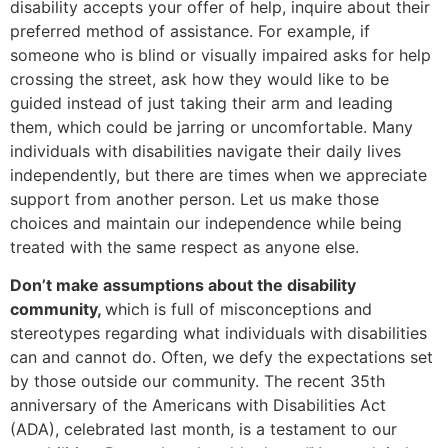
disability accepts your offer of help, inquire about their
preferred method of assistance. For example, if
someone who is blind or visually impaired asks for help
crossing the street, ask how they would like to be
guided instead of just taking their arm and leading
them, which could be jarring or uncomfortable. Many
individuals with disabilities navigate their daily lives
independently, but there are times when we appreciate
support from another person. Let us make those
choices and maintain our independence while being
treated with the same respect as anyone else.
Don’t make assumptions about the disability
community,
which is full of misconceptions and
stereotypes regarding what individuals with disabilities
can and cannot do. Often, we defy the expectations set
by those outside our community. The recent 35th
anniversary of the Americans with Disabilities Act
(ADA), celebrated last month, is a testament to our