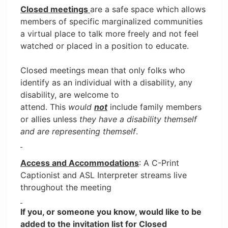
Closed meetings
are a safe space which allows
members of specific marginalized communities
a virtual place to talk more freely and not feel
watched or placed in a position to educate.
Closed meetings mean that only folks who
identify as an individual with a disability, any
disability, are welcome to
attend. This
would
not
include family members
or allies unless
they have a disability themself
and are representing themself
.
Access and Accommodations
: A C-Print
Captionist and ASL Interpreter streams live
throughout the meeting
If you, or someone you know, would like to be
added to the invitation list for Closed