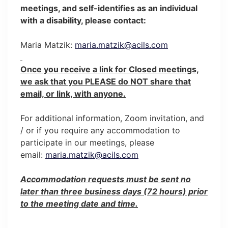
meetings, and self-identifies as an individual
with a disability, please contact:
Maria Matzik:
maria.matzik@acils.com
Once you receive a link for Closed meetings,
we ask that you PLEASE do NOT share that
email, or link, with anyone.
For additional information, Zoom invitation, and
/ or if you require any accommodation to
participate in our meetings, please
email:
maria.matzik@acils.com
Accommodation requests must be sent no
later than three business days (72 hours) prior
to the meeting date and time.