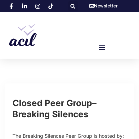
Newsletter
Closed Peer Group–
Breaking Silences
​The Breaking Silences Peer Group is hosted by: