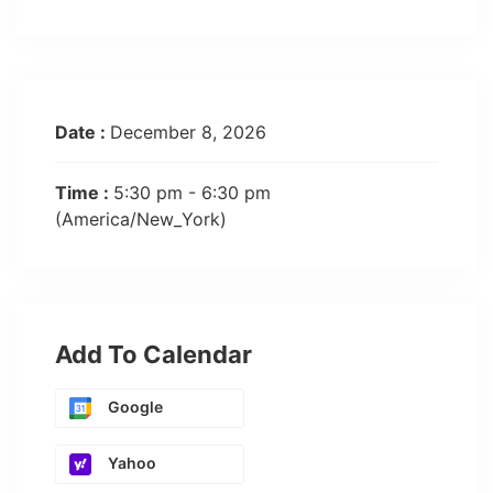
Date :
December 8, 2026
Time :
5:30 pm - 6:30 pm
(America/New_York)
Add To Calendar
Google
Yahoo