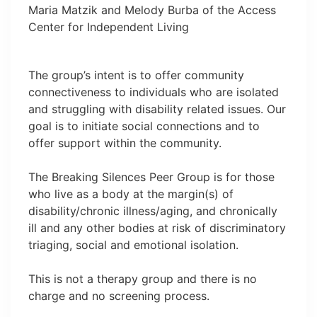
Maria Matzik and Melody Burba of the Access
Center for Independent Living
The group’s intent is to offer community
connectiveness to individuals who are isolated
and struggling with disability related issues. Our
goal is to initiate social connections and to
offer support within the community.
The Breaking Silences Peer Group is for those
who live as a body at the margin(s) of
disability/chronic illness/aging, and chronically
ill and any other bodies at risk of discriminatory
triaging, social and emotional isolation.
This is not a therapy group and there is no
charge and no screening process.