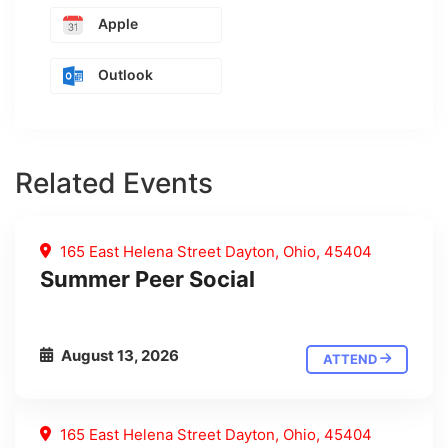
Apple
Outlook
Related Events
165 East Helena Street Dayton, Ohio, 45404
Summer Peer Social
August 13, 2026
ATTEND
165 East Helena Street Dayton, Ohio, 45404