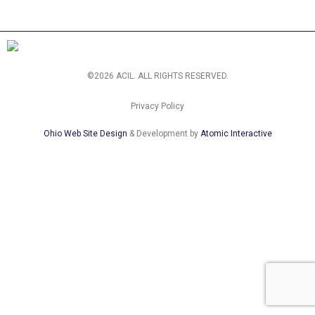
©2026 ACIL. ALL RIGHTS RESERVED.
Privacy Policy
Ohio Web Site Design
& Development by
Atomic Interactive