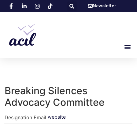
Newsletter
Breaking Silences
Advocacy Committee
website
Designation
Email